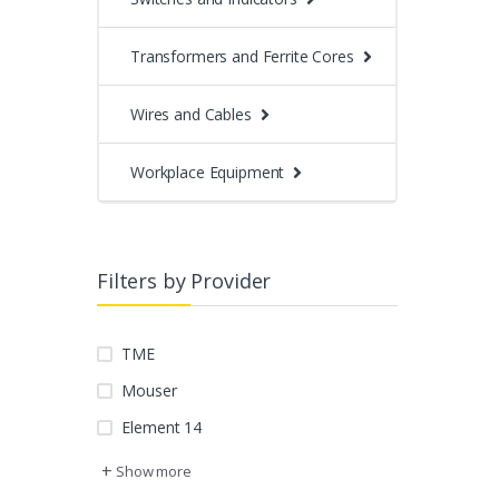
Transformers and Ferrite Cores
Wires and Cables
Workplace Equipment
Filters by Provider
TME
Mouser
Element 14
+
Show more