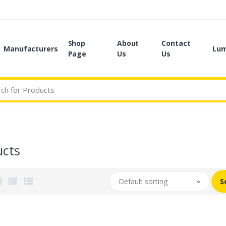
Shop
About
Contact
Manufacturers
Lum
Page
Us
Us
ucts
Default sorting
S