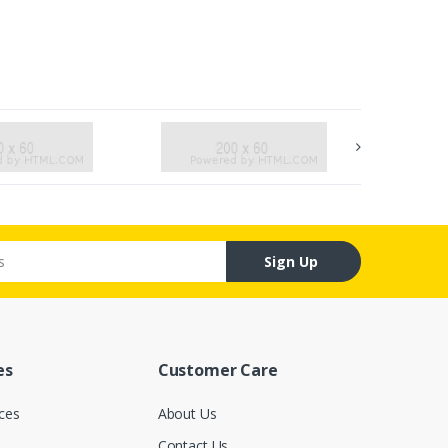
Sign Up
es
Customer Care
ces
About Us
Contact Us