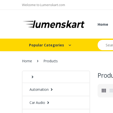
Welcome to Lumenskart.com
Home
Search
Popular Categories
Home
Products
Prod
Automation
Car Audio