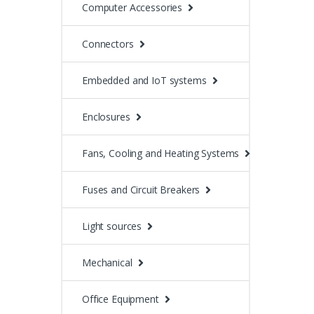
Computer Accessories
Connectors
Embedded and IoT systems
Enclosures
Fans, Cooling and Heating Systems
Fuses and Circuit Breakers
Light sources
Mechanical
Office Equipment