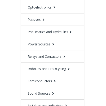
Optoelectronics
Passives
Pneumatics and Hydraulics
Power Sources
Relays and Contactors
Robotics and Prototyping
Semiconductors
Sound Sources
Switches and Indicators