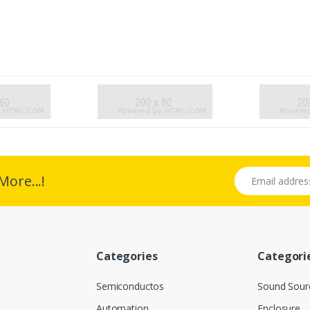
Email address
More...!
Categories
Categori
Semiconductos
Sound Sour
Automation
Enclosure