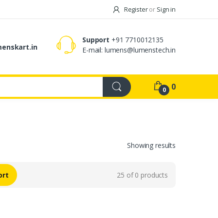
Register
or
Sign in
Support
+91 7710012135
enskart.in
E-mail:
lumens@lumenstech.in
0
0
Showing results
ort
25 of 0 products