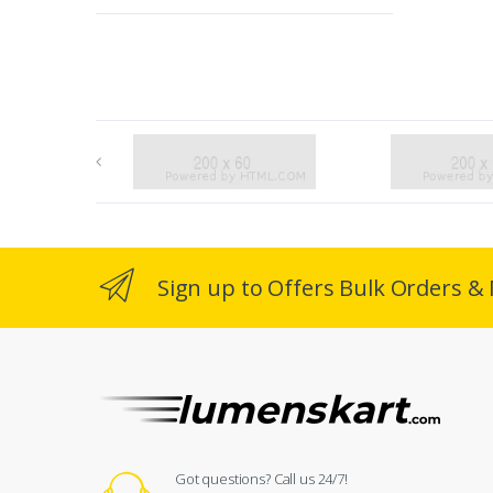
Sign up to Offers Bulk Orders & 
Got questions? Call us 24/7!