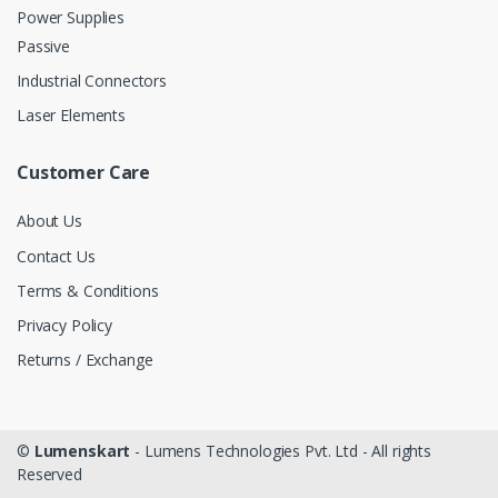
Power Supplies
Passive
Industrial Connectors
Laser Elements
Customer Care
About Us
Contact Us
Terms & Conditions
Privacy Policy
Returns / Exchange
©
Lumenskart
- Lumens Technologies Pvt. Ltd - All rights
Reserved