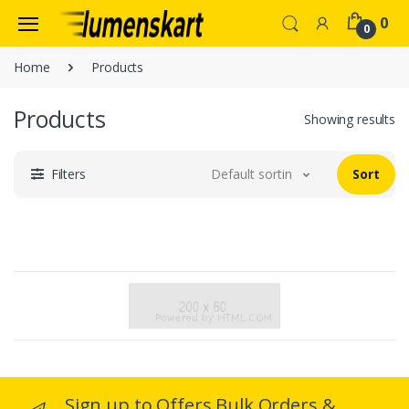
0
0
Home
Products
Products
Showing results
Filters
Default sorting
Sort
Sign up to Offers Bulk Orders &