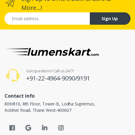
More...!
Email address
Sign Up
Got questions? Call us 24/7!
+91-22-4964-9090/9191
Contact info
809/810, 8th Floor, Tower-B, Lodha Supremus,
Kolshet Road, Thane West-400607