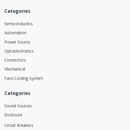
Categories
Semiconductos
Automation
Power Source
Optoelectronics
Connectors
Mechanical
Fans Cooling System
Categories
Sound Sources
Enclosure
Circuit Breakers