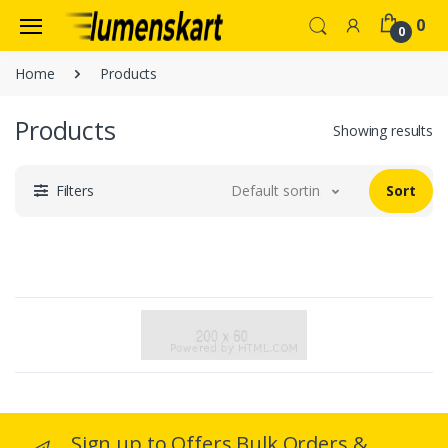
0
0
Home
Products
Products
Showing results
Filters
Default sorting
Sort
Sign up to Offers Bulk Orders &