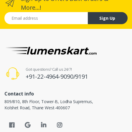
More...!
Email address
Sign Up
Got questions? Call us 24/7!
+91-22-4964-9090/9191
Contact info
809/810, 8th Floor, Tower-B, Lodha Supremus,
Kolshet Road, Thane West-400607