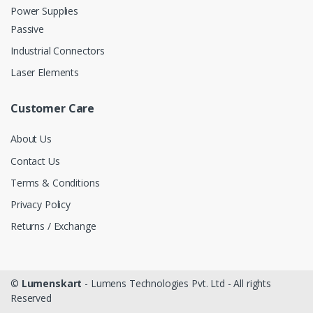
Power Supplies
Passive
Industrial Connectors
Laser Elements
Customer Care
About Us
Contact Us
Terms & Conditions
Privacy Policy
Returns / Exchange
©
Lumenskart
- Lumens Technologies Pvt. Ltd - All rights
Reserved