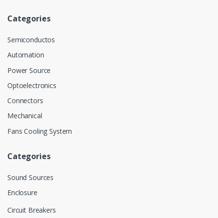
Categories
Semiconductos
Automation
Power Source
Optoelectronics
Connectors
Mechanical
Fans Cooling System
Categories
Sound Sources
Enclosure
Circuit Breakers