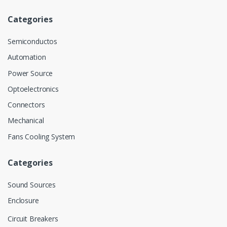
Categories
Semiconductos
Automation
Power Source
Optoelectronics
Connectors
Mechanical
Fans Cooling System
Categories
Sound Sources
Enclosure
Circuit Breakers