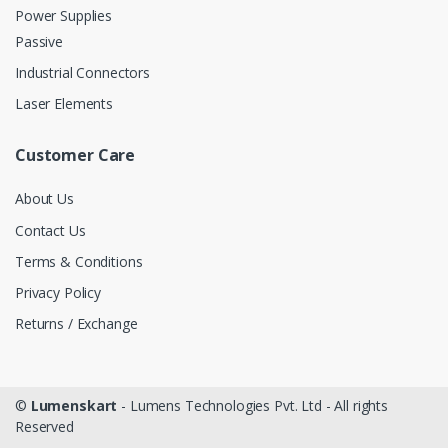
Power Supplies
Passive
Industrial Connectors
Laser Elements
Customer Care
About Us
Contact Us
Terms & Conditions
Privacy Policy
Returns / Exchange
©
Lumenskart
- Lumens Technologies Pvt. Ltd - All rights
Reserved