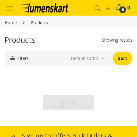
0
0
Home
Products
Products
Showing results
Filters
Default sorting
Sort
Sign up to Offers Bulk Orders &