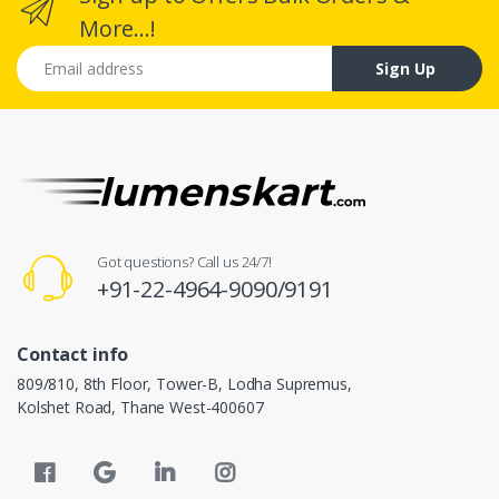
More...!
Email address
Sign Up
Got questions? Call us 24/7!
+91-22-4964-9090/9191
Contact info
809/810, 8th Floor, Tower-B, Lodha Supremus,
Kolshet Road, Thane West-400607