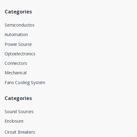
Categories
Semiconductos
Automation
Power Source
Optoelectronics
Connectors
Mechanical
Fans Cooling System
Categories
Sound Sources
Enclosure
Circuit Breakers