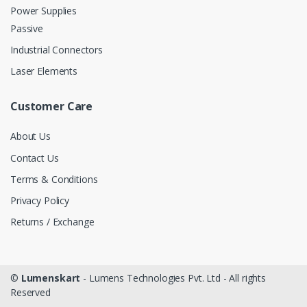
Power Supplies
Passive
Industrial Connectors
Laser Elements
Customer Care
About Us
Contact Us
Terms & Conditions
Privacy Policy
Returns / Exchange
©
Lumenskart
- Lumens Technologies Pvt. Ltd - All rights
Reserved