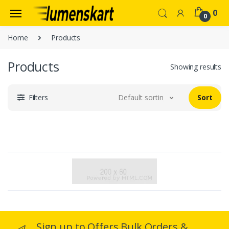
0
0
Home
Products
Products
Showing results
Filters
Default sorting
Sort
Sign up to Offers Bulk Orders &