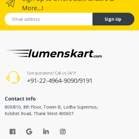
More...!
Email address
Sign Up
Got questions? Call us 24/7!
+91-22-4964-9090/9191
Contact info
809/810, 8th Floor, Tower-B, Lodha Supremus,
Kolshet Road, Thane West-400607