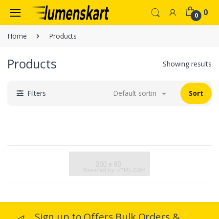
0
0
Home
Products
Products
Showing results
Filters
Default sorting
Sort
Sign up to Offers Bulk Orders &