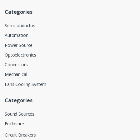
Categories
Semiconductos
Automation
Power Source
Optoelectronics
Connectors
Mechanical
Fans Cooling System
Categories
Sound Sources
Enclosure
Circuit Breakers