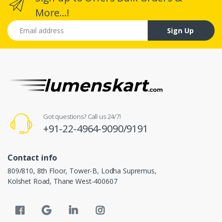
More...!
Email address
Sign Up
Got questions? Call us 24/7!
+91-22-4964-9090/9191
Contact info
809/810, 8th Floor, Tower-B, Lodha Supremus,
Kolshet Road, Thane West-400607