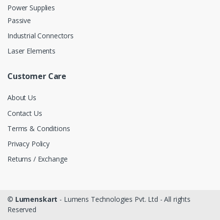
Power Supplies
Passive
Industrial Connectors
Laser Elements
Customer Care
About Us
Contact Us
Terms & Conditions
Privacy Policy
Returns / Exchange
©
Lumenskart
- Lumens Technologies Pvt. Ltd - All rights
Reserved