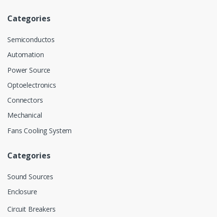
Categories
Semiconductos
Automation
Power Source
Optoelectronics
Connectors
Mechanical
Fans Cooling System
Categories
Sound Sources
Enclosure
Circuit Breakers