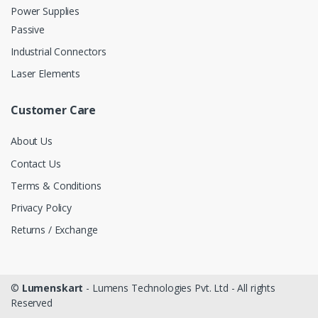
Power Supplies
Passive
Industrial Connectors
Laser Elements
Customer Care
About Us
Contact Us
Terms & Conditions
Privacy Policy
Returns / Exchange
©
Lumenskart
- Lumens Technologies Pvt. Ltd - All rights
Reserved