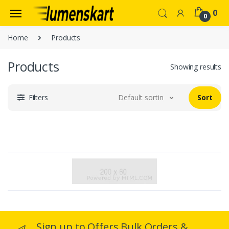
0
0
Home
Products
Products
Showing results
Filters
Default sorting
Sort
Sign up to Offers Bulk Orders &