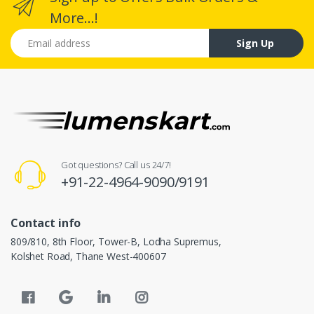
More...!
Email address
Sign Up
Got questions? Call us 24/7!
+91-22-4964-9090/9191
Contact info
809/810, 8th Floor, Tower-B, Lodha Supremus,
Kolshet Road, Thane West-400607