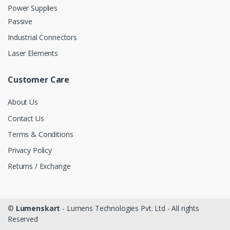
Power Supplies
Passive
Industrial Connectors
Laser Elements
Customer Care
About Us
Contact Us
Terms & Conditions
Privacy Policy
Returns / Exchange
©
Lumenskart
- Lumens Technologies Pvt. Ltd - All rights
Reserved