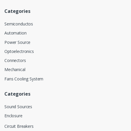
Categories
Semiconductos
Automation
Power Source
Optoelectronics
Connectors
Mechanical
Fans Cooling System
Categories
Sound Sources
Enclosure
Circuit Breakers