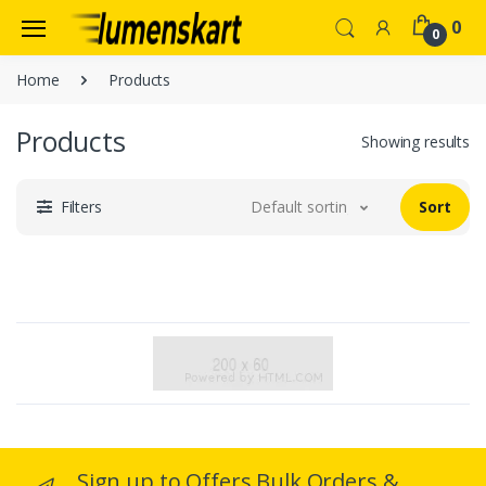
0
0
Home
Products
Products
Showing results
Filters
Default sorting
Sort
Sign up to Offers Bulk Orders &