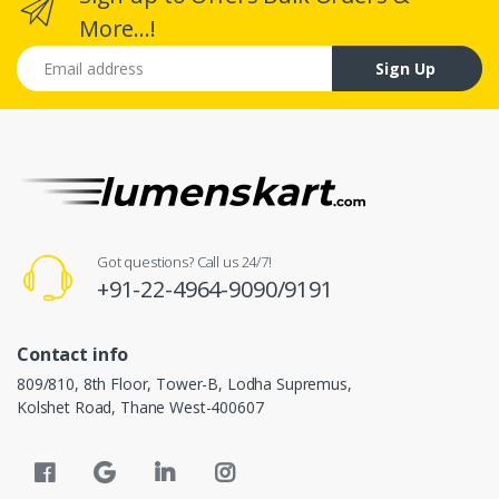
More...!
Email address
Sign Up
Got questions? Call us 24/7!
+91-22-4964-9090/9191
Contact info
809/810, 8th Floor, Tower-B, Lodha Supremus,
Kolshet Road, Thane West-400607