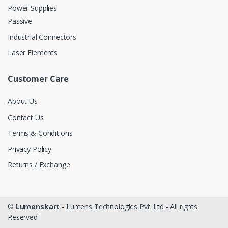
Power Supplies
Passive
Industrial Connectors
Laser Elements
Customer Care
About Us
Contact Us
Terms & Conditions
Privacy Policy
Returns / Exchange
©
Lumenskart
- Lumens Technologies Pvt. Ltd - All rights
Reserved