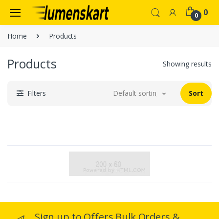
0
0
Home
Products
Products
Showing results
Filters
Default sorting
Sort
Sign up to Offers Bulk Orders &