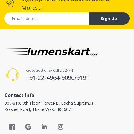
More...!
Email address
Sign Up
Got questions? Call us 24/7!
+91-22-4964-9090/9191
Contact info
809/810, 8th Floor, Tower-B, Lodha Supremus,
Kolshet Road, Thane West-400607