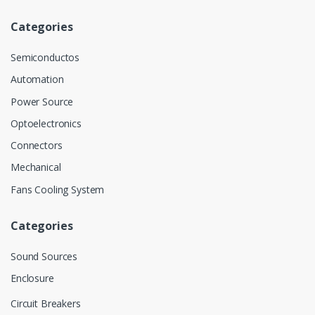
Categories
Semiconductos
Automation
Power Source
Optoelectronics
Connectors
Mechanical
Fans Cooling System
Categories
Sound Sources
Enclosure
Circuit Breakers