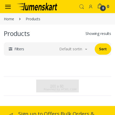
0
0
Home
Products
Products
Showing results
Filters
Default sorting
Sort
Sign up to Offers Bulk Orders &