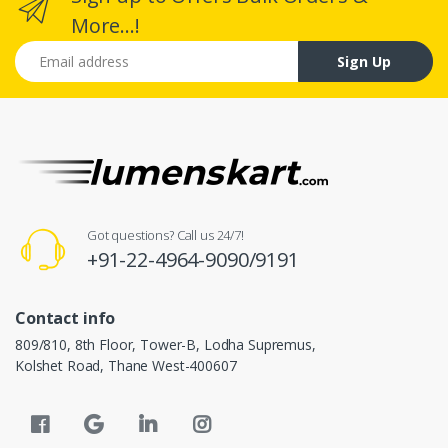
More...!
Email address
Sign Up
Got questions? Call us 24/7!
+91-22-4964-9090/9191
Contact info
809/810, 8th Floor, Tower-B, Lodha Supremus,
Kolshet Road, Thane West-400607