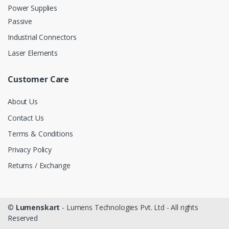
Power Supplies
Passive
Industrial Connectors
Laser Elements
Customer Care
About Us
Contact Us
Terms & Conditions
Privacy Policy
Returns / Exchange
©
Lumenskart
- Lumens Technologies Pvt. Ltd - All rights
Reserved