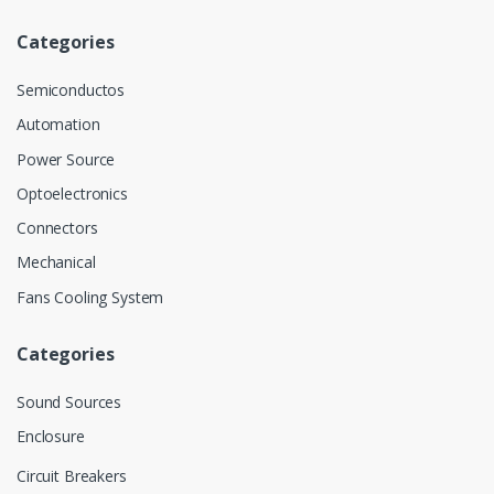
Categories
Semiconductos
Automation
Power Source
Optoelectronics
Connectors
Mechanical
Fans Cooling System
Categories
Sound Sources
Enclosure
Circuit Breakers