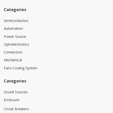
Categories
Semiconductos
Automation
Power Source
Optoelectronics
Connectors
Mechanical
Fans Cooling System
Categories
Sound Sources
Enclosure
Circuit Breakers