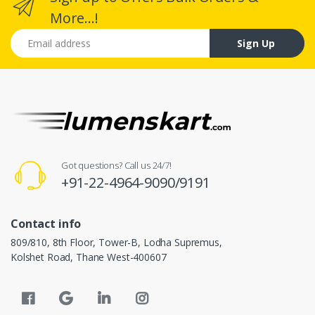
More...!
Email address
Sign Up
Got questions? Call us 24/7!
+91-22-4964-9090/9191
Contact info
809/810, 8th Floor, Tower-B, Lodha Supremus,
Kolshet Road, Thane West-400607