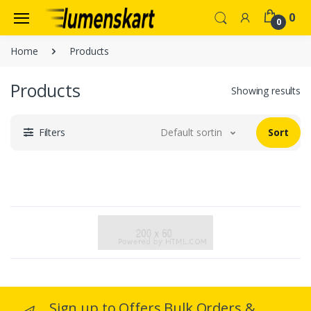
0
0
Home
Products
Products
Showing results
Filters
Default sorting
Sort
Sign up to Offers Bulk Orders &