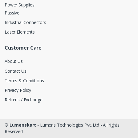
Power Supplies
Passive
Industrial Connectors
Laser Elements
Customer Care
About Us
Contact Us
Terms & Conditions
Privacy Policy
Returns / Exchange
©
Lumenskart
- Lumens Technologies Pvt. Ltd - All rights
Reserved