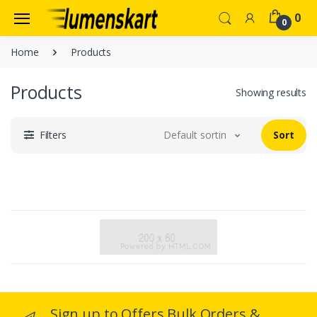
0
0
Home
Products
Products
Showing results
Filters
Default sorting
Sort
Sign up to Offers Bulk Orders &