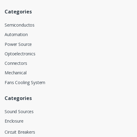
Categories
Semiconductos
Automation
Power Source
Optoelectronics
Connectors
Mechanical
Fans Cooling System
Categories
Sound Sources
Enclosure
Circuit Breakers