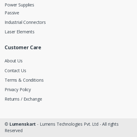
Power Supplies
Passive
Industrial Connectors
Laser Elements
Customer Care
About Us
Contact Us
Terms & Conditions
Privacy Policy
Returns / Exchange
©
Lumenskart
- Lumens Technologies Pvt. Ltd - All rights
Reserved