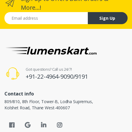
More...!
Email address
Sign Up
Got questions? Call us 24/7!
+91-22-4964-9090/9191
Contact info
809/810, 8th Floor, Tower-B, Lodha Supremus,
Kolshet Road, Thane West-400607