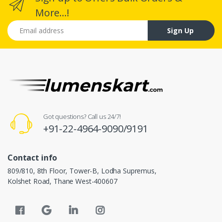
More...!
Email address
Sign Up
Got questions? Call us 24/7!
+91-22-4964-9090/9191
Contact info
809/810, 8th Floor, Tower-B, Lodha Supremus,
Kolshet Road, Thane West-400607