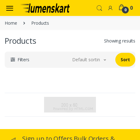
0
0
Home
Products
Products
Showing results
Filters
Default sorting
Sort
Sign up to Offers Bulk Orders &