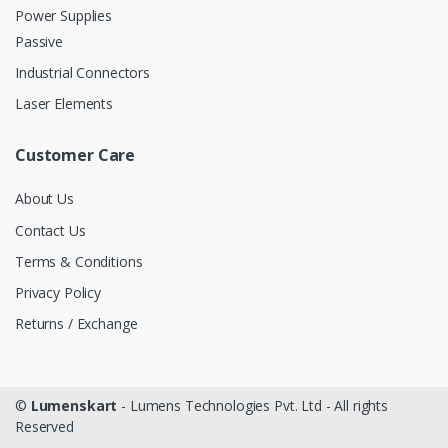
Power Supplies
Passive
Industrial Connectors
Laser Elements
Customer Care
About Us
Contact Us
Terms & Conditions
Privacy Policy
Returns / Exchange
©
Lumenskart
- Lumens Technologies Pvt. Ltd - All rights
Reserved