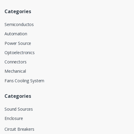
Categories
Semiconductos
Automation
Power Source
Optoelectronics
Connectors
Mechanical
Fans Cooling System
Categories
Sound Sources
Enclosure
Circuit Breakers