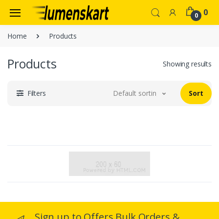
0
0
Home
Products
Products
Showing results
Filters
Default sorting
Sort
Sign up to Offers Bulk Orders &