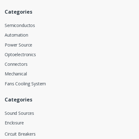
Categories
Semiconductos
Automation
Power Source
Optoelectronics
Connectors
Mechanical
Fans Cooling System
Categories
Sound Sources
Enclosure
Circuit Breakers