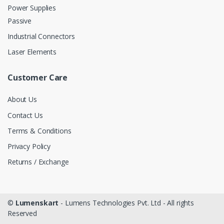
Power Supplies
Passive
Industrial Connectors
Laser Elements
Customer Care
About Us
Contact Us
Terms & Conditions
Privacy Policy
Returns / Exchange
©
Lumenskart
- Lumens Technologies Pvt. Ltd - All rights
Reserved