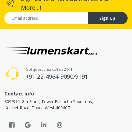
More...!
Email address
Sign Up
Got questions? Call us 24/7!
+91-22-4964-9090/9191
Contact info
809/810, 8th Floor, Tower-B, Lodha Supremus,
Kolshet Road, Thane West-400607