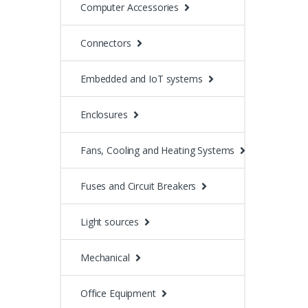
Computer Accessories
Connectors
Embedded and IoT systems
Enclosures
Fans, Cooling and Heating Systems
Fuses and Circuit Breakers
Light sources
Mechanical
Office Equipment