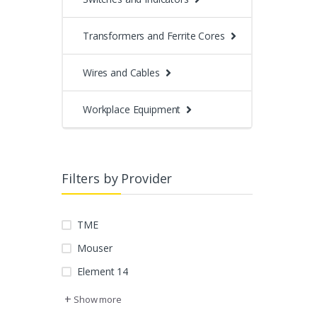
Transformers and Ferrite Cores
Wires and Cables
Workplace Equipment
Filters by Provider
TME
Mouser
Element 14
+
Show more