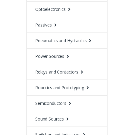
Optoelectronics
Passives
Pneumatics and Hydraulics
Power Sources
Relays and Contactors
Robotics and Prototyping
Semiconductors
Sound Sources
Switches and Indicators