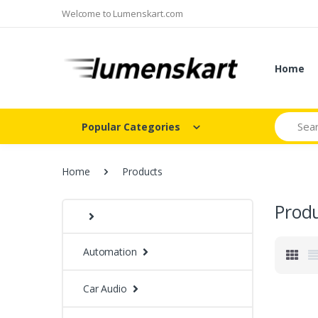
Welcome to Lumenskart.com
Home
Search
Popular Categories
Home
Products
Prod
Automation
Car Audio