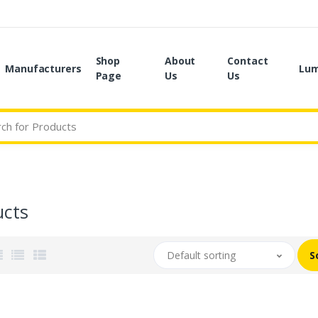
Shop
About
Contact
Manufacturers
Lum
Page
Us
Us
ucts
Default sorting
S