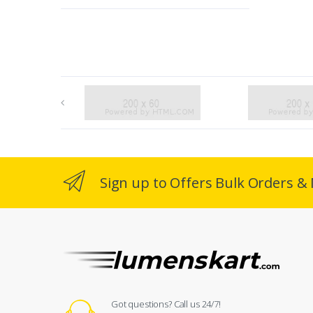
Sign up to Offers Bulk Orders & 
Got questions? Call us 24/7!