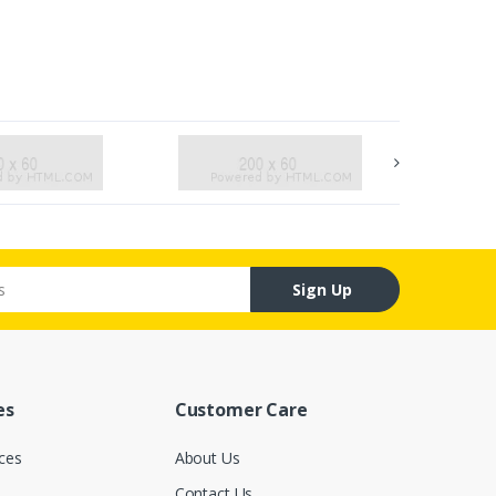
Sign Up
es
Customer Care
ces
About Us
Contact Us