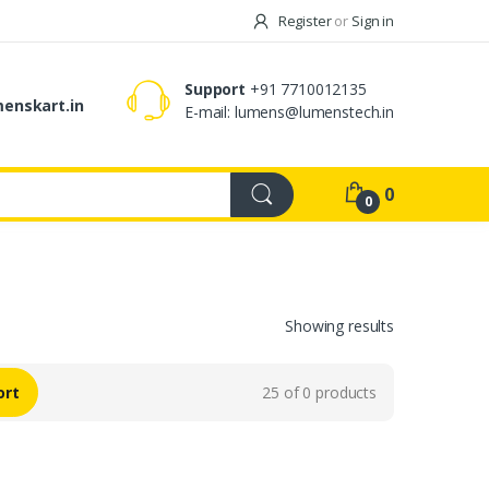
Register
or
Sign in
Support
+91 7710012135
enskart.in
E-mail:
lumens@lumenstech.in
0
0
Showing results
ort
25 of 0 products