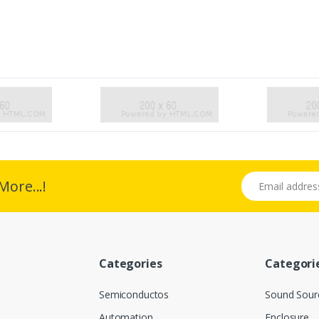
Email address
More...!
Categories
Categori
Semiconductos
Sound Sour
Automation
Enclosure