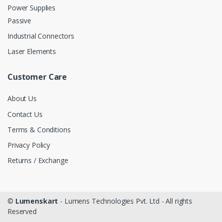
Power Supplies
Passive
Industrial Connectors
Laser Elements
Customer Care
About Us
Contact Us
Terms & Conditions
Privacy Policy
Returns / Exchange
©
Lumenskart
- Lumens Technologies Pvt. Ltd - All rights
Reserved