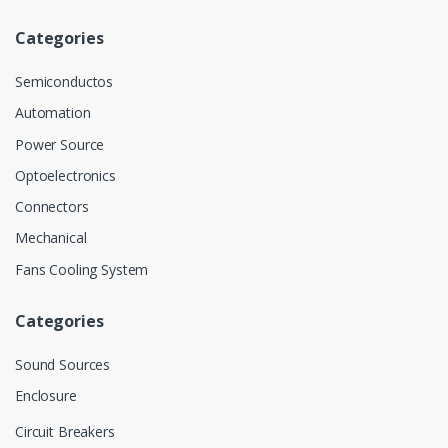
Categories
Semiconductos
Automation
Power Source
Optoelectronics
Connectors
Mechanical
Fans Cooling System
Categories
Sound Sources
Enclosure
Circuit Breakers