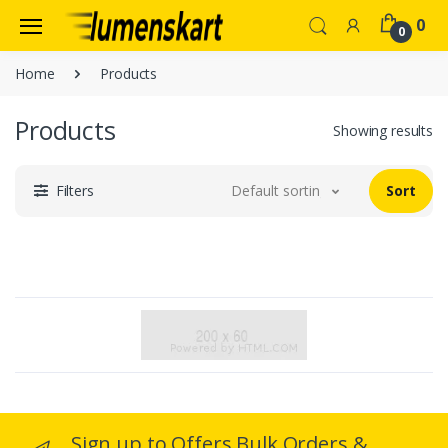
0
0
Home
Products
Products
Showing results
Filters
Default sorting
Sort
Sign up to Offers Bulk Orders &