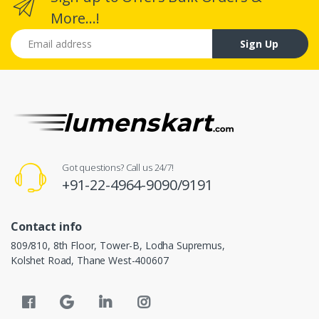
More...!
Email address
Sign Up
Got questions? Call us 24/7!
+91-22-4964-9090/9191
Contact info
809/810, 8th Floor, Tower-B, Lodha Supremus,
Kolshet Road, Thane West-400607