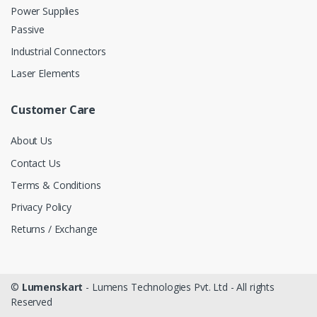
Power Supplies
Passive
Industrial Connectors
Laser Elements
Customer Care
About Us
Contact Us
Terms & Conditions
Privacy Policy
Returns / Exchange
©
Lumenskart
- Lumens Technologies Pvt. Ltd - All rights
Reserved