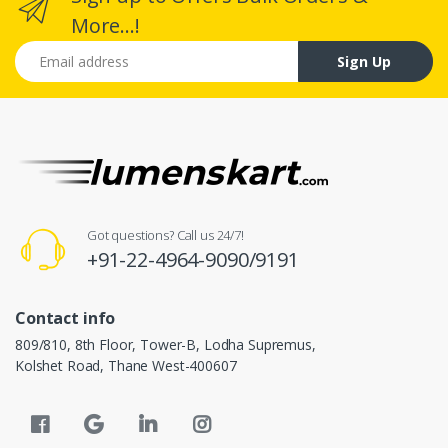
More...!
Email address
Sign Up
Got questions? Call us 24/7!
+91-22-4964-9090/9191
Contact info
809/810, 8th Floor, Tower-B, Lodha Supremus,
Kolshet Road, Thane West-400607