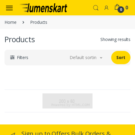
0
0
Home
Products
Products
Showing results
Filters
Default sorting
Sort
Sign up to Offers Bulk Orders &