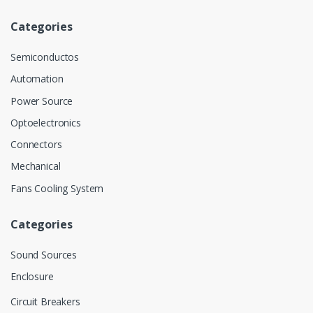
Categories
Semiconductos
Automation
Power Source
Optoelectronics
Connectors
Mechanical
Fans Cooling System
Categories
Sound Sources
Enclosure
Circuit Breakers