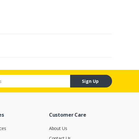
Sign Up
es
Customer Care
ces
About Us
Contact Us