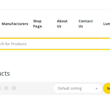
Shop
About
Contact
Manufacturers
Lum
Page
Us
Us
ucts
Default sorting
S