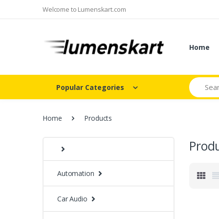
Welcome to Lumenskart.com
Home
Search
Popular Categories
Home
Products
Prod
Automation
Car Audio