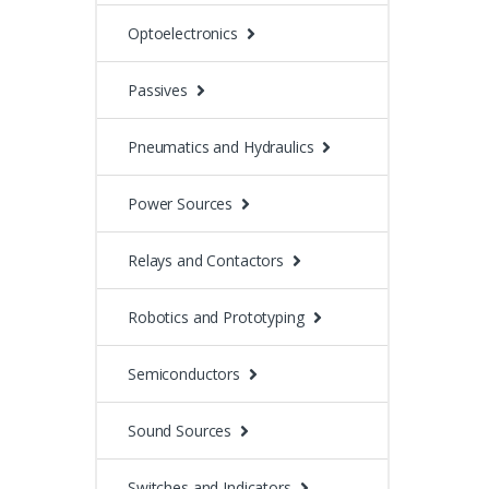
Optoelectronics
Passives
Pneumatics and Hydraulics
Power Sources
Relays and Contactors
Robotics and Prototyping
Semiconductors
Sound Sources
Switches and Indicators