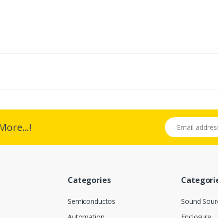
Email address
More...!
Categories
Categori
Semiconductos
Sound Sour
Automation
Enclosure