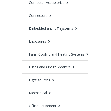
Computer Accessories
Connectors
Embedded and IoT systems
Enclosures
Fans, Cooling and Heating Systems
Fuses and Circuit Breakers
Light sources
Mechanical
Office Equipment