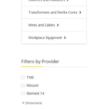
Transformers and Ferrite Cores
Wires and Cables
Workplace Equipment
Filters by Provider
TME
Mouser
Element 14
+
Show more