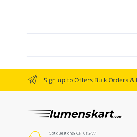
Sign up to Offers Bulk Orders & 
Got questions? Call us 24/7!