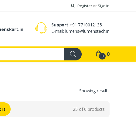
Register
or
Sign in
Support
+91 7710012135
enskart.in
E-mail:
lumens@lumenstech.in
0
0
Showing results
ort
25 of 0 products