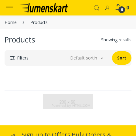
0
0
Home
Products
Products
Showing results
Filters
Default sorting
Sort
Sign up to Offers Bulk Orders &