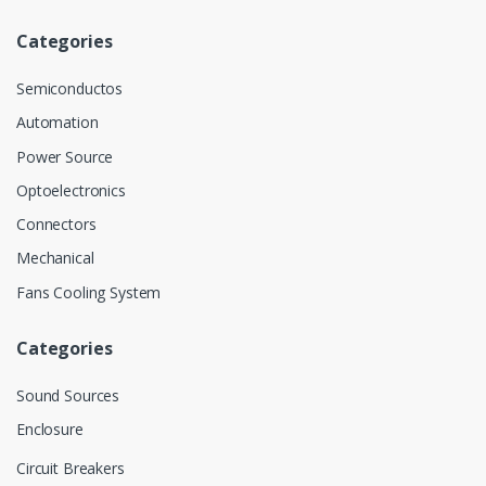
Categories
Semiconductos
Automation
Power Source
Optoelectronics
Connectors
Mechanical
Fans Cooling System
Categories
Sound Sources
Enclosure
Circuit Breakers