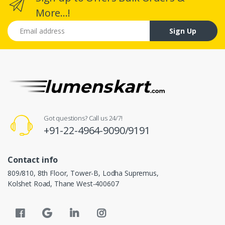
More...!
Email address
Sign Up
Got questions? Call us 24/7!
+91-22-4964-9090/9191
Contact info
809/810, 8th Floor, Tower-B, Lodha Supremus,
Kolshet Road, Thane West-400607