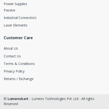
Power Supplies
Passive
Industrial Connectors
Laser Elements
Customer Care
About Us
Contact Us
Terms & Conditions
Privacy Policy
Returns / Exchange
©
Lumenskart
- Lumens Technologies Pvt. Ltd - All rights
Reserved