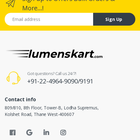
More...!
Email address
Sign Up
Got questions? Call us 24/7!
+91-22-4964-9090/9191
Contact info
809/810, 8th Floor, Tower-B, Lodha Supremus,
Kolshet Road, Thane West-400607