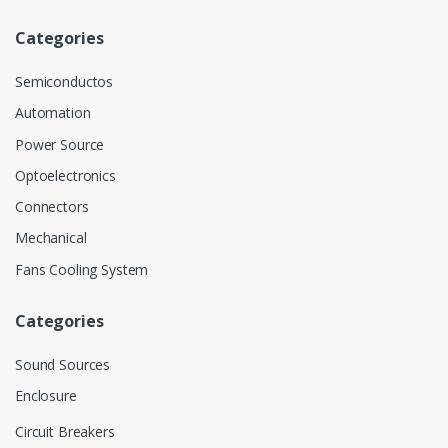
Categories
Semiconductos
Automation
Power Source
Optoelectronics
Connectors
Mechanical
Fans Cooling System
Categories
Sound Sources
Enclosure
Circuit Breakers