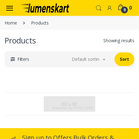
0
0
Home
Products
Products
Showing results
Filters
Default sorting
Sort
Sign up to Offers Bulk Orders &