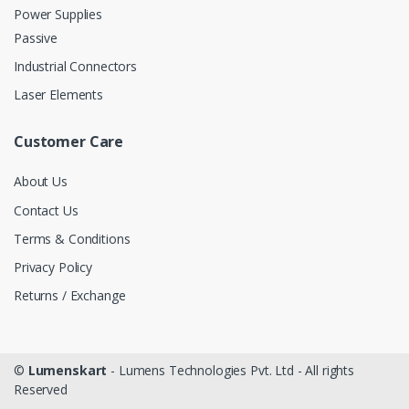
Power Supplies
Passive
Industrial Connectors
Laser Elements
Customer Care
About Us
Contact Us
Terms & Conditions
Privacy Policy
Returns / Exchange
©
Lumenskart
- Lumens Technologies Pvt. Ltd - All rights
Reserved