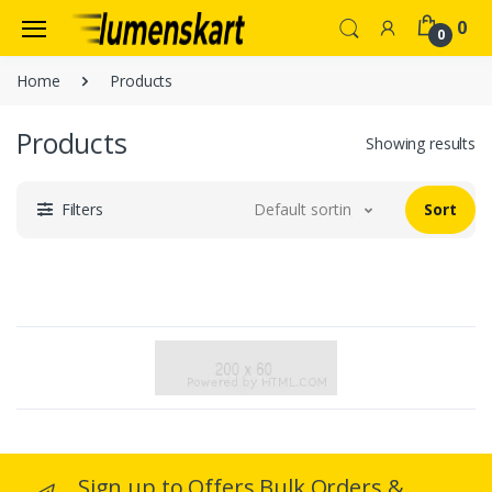
0
0
Home
Products
Products
Showing results
Filters
Default sorting
Sort
Sign up to Offers Bulk Orders &