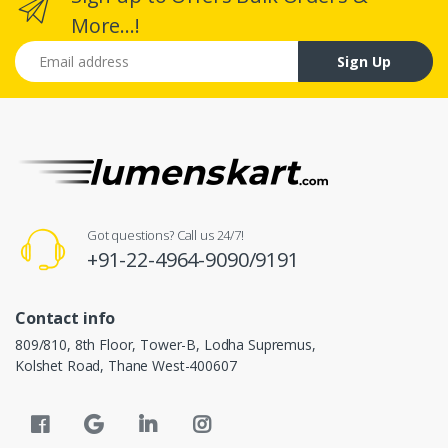
More...!
Email address
Sign Up
Got questions? Call us 24/7!
+91-22-4964-9090/9191
Contact info
809/810, 8th Floor, Tower-B, Lodha Supremus,
Kolshet Road, Thane West-400607