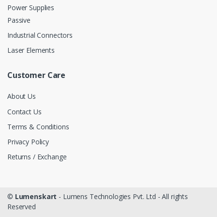
Power Supplies
Passive
Industrial Connectors
Laser Elements
Customer Care
About Us
Contact Us
Terms & Conditions
Privacy Policy
Returns / Exchange
©
Lumenskart
- Lumens Technologies Pvt. Ltd - All rights
Reserved