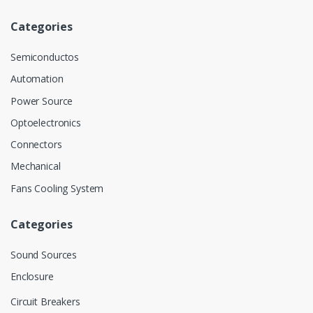
Categories
Semiconductos
Automation
Power Source
Optoelectronics
Connectors
Mechanical
Fans Cooling System
Categories
Sound Sources
Enclosure
Circuit Breakers