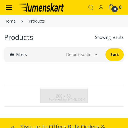
0
0
Home
Products
Products
Showing results
Filters
Default sorting
Sort
Sign up to Offers Bulk Orders &