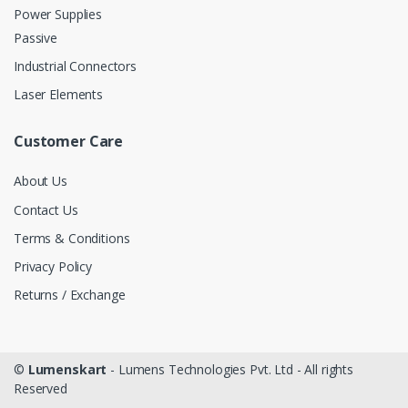
Power Supplies
Passive
Industrial Connectors
Laser Elements
Customer Care
About Us
Contact Us
Terms & Conditions
Privacy Policy
Returns / Exchange
©
Lumenskart
- Lumens Technologies Pvt. Ltd - All rights
Reserved