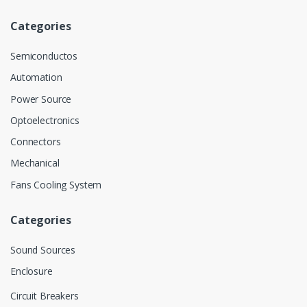
Categories
Semiconductos
Automation
Power Source
Optoelectronics
Connectors
Mechanical
Fans Cooling System
Categories
Sound Sources
Enclosure
Circuit Breakers