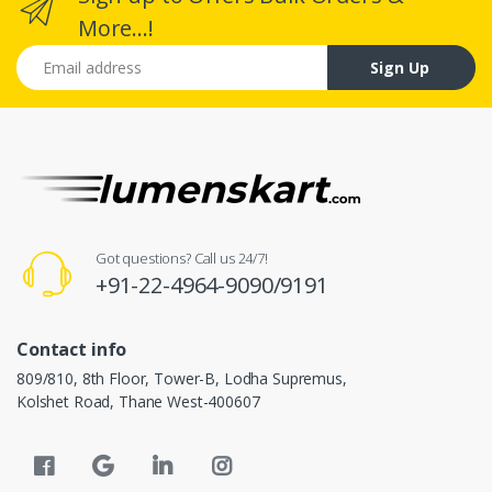
More...!
Email address
Sign Up
Got questions? Call us 24/7!
+91-22-4964-9090/9191
Contact info
809/810, 8th Floor, Tower-B, Lodha Supremus,
Kolshet Road, Thane West-400607