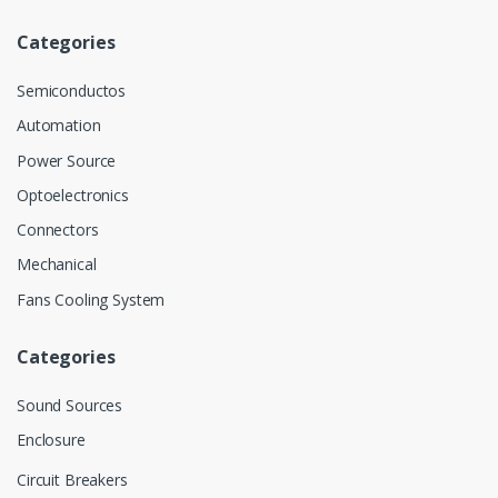
Categories
Semiconductos
Automation
Power Source
Optoelectronics
Connectors
Mechanical
Fans Cooling System
Categories
Sound Sources
Enclosure
Circuit Breakers