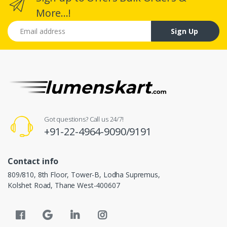
More...!
Email address
Sign Up
Got questions? Call us 24/7!
+91-22-4964-9090/9191
Contact info
809/810, 8th Floor, Tower-B, Lodha Supremus,
Kolshet Road, Thane West-400607