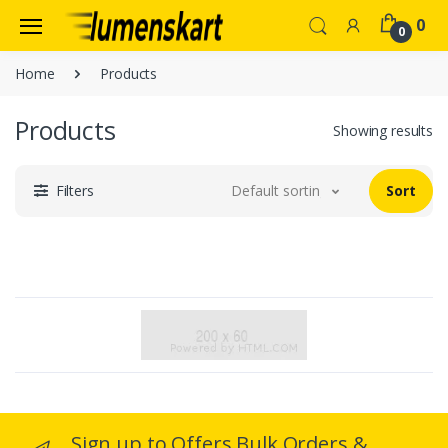
0
0
Home
Products
Products
Showing results
Filters
Default sorting
Sort
Sign up to Offers Bulk Orders &