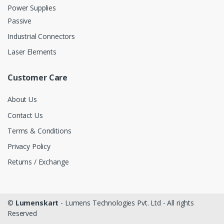
Power Supplies
Passive
Industrial Connectors
Laser Elements
Customer Care
About Us
Contact Us
Terms & Conditions
Privacy Policy
Returns / Exchange
©
Lumenskart
- Lumens Technologies Pvt. Ltd - All rights
Reserved