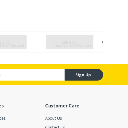
Sign Up
es
Customer Care
ces
About Us
Contact Us