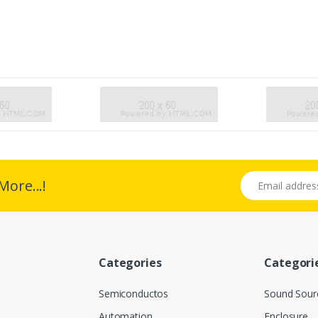
Email address
More...!
Categories
Categori
Semiconductos
Sound Sour
Automation
Enclosure