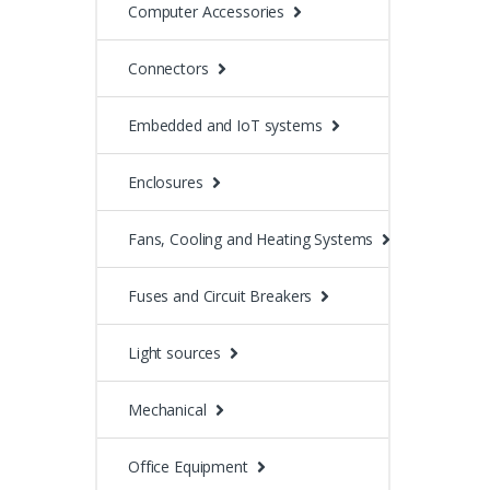
Computer Accessories
Connectors
Embedded and IoT systems
Enclosures
Fans, Cooling and Heating Systems
Fuses and Circuit Breakers
Light sources
Mechanical
Office Equipment