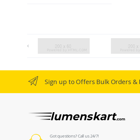
Sign up to Offers Bulk Orders & 
Got questions? Call us 24/7!