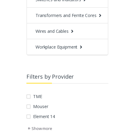
Transformers and Ferrite Cores
Wires and Cables
Workplace Equipment
Filters by Provider
TME
Mouser
Element 14
+
Show more