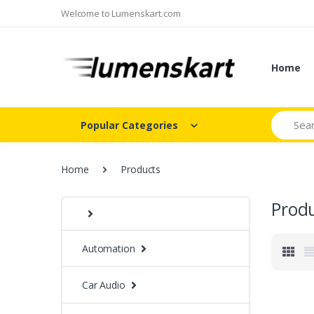
Welcome to Lumenskart.com
Home
Search
Popular Categories
Home
Products
Prod
Automation
Car Audio