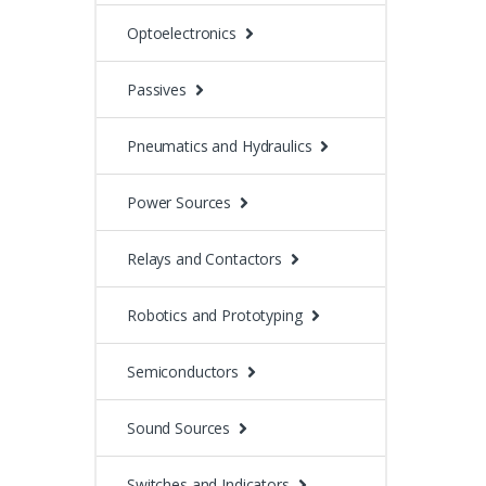
Optoelectronics
Passives
Pneumatics and Hydraulics
Power Sources
Relays and Contactors
Robotics and Prototyping
Semiconductors
Sound Sources
Switches and Indicators