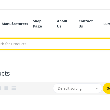
Shop
About
Contact
Manufacturers
Lum
Page
Us
Us
ucts
Default sorting
S