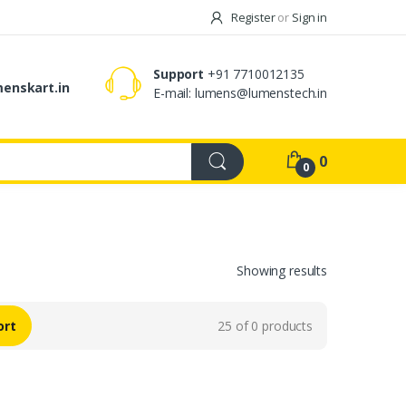
Register
or
Sign in
Support
+91 7710012135
enskart.in
E-mail:
lumens@lumenstech.in
0
0
Showing results
ort
25 of 0 products