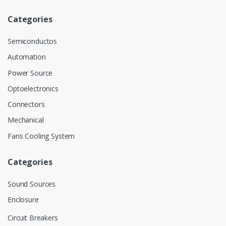
Categories
Semiconductos
Automation
Power Source
Optoelectronics
Connectors
Mechanical
Fans Cooling System
Categories
Sound Sources
Enclosure
Circuit Breakers