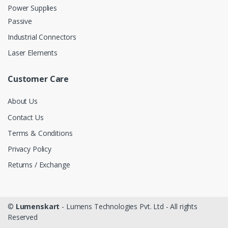
Power Supplies
Passive
Industrial Connectors
Laser Elements
Customer Care
About Us
Contact Us
Terms & Conditions
Privacy Policy
Returns / Exchange
©
Lumenskart
- Lumens Technologies Pvt. Ltd - All rights
Reserved