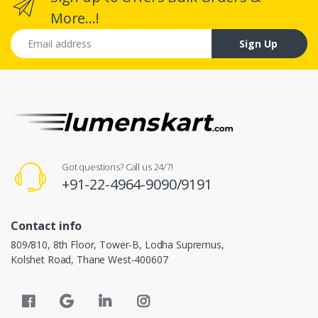
More...!
Email address
Sign Up
Got questions? Call us 24/7!
+91-22-4964-9090/9191
Contact info
809/810, 8th Floor, Tower-B, Lodha Supremus,
Kolshet Road, Thane West-400607