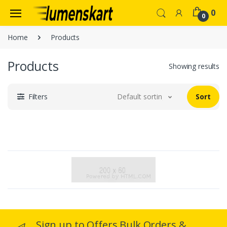
0
0
Home
Products
Products
Showing results
Filters
Default sorting
Sort
Sign up to Offers Bulk Orders &