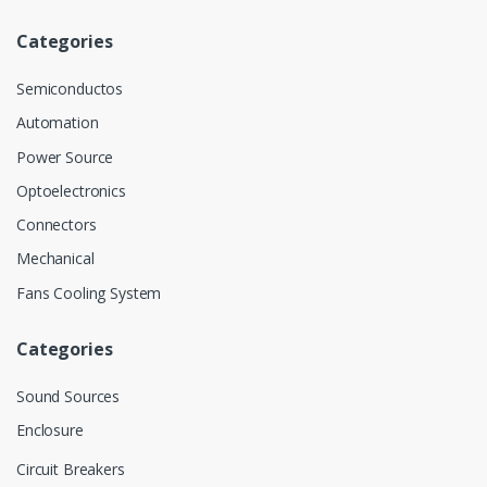
Categories
Semiconductos
Automation
Power Source
Optoelectronics
Connectors
Mechanical
Fans Cooling System
Categories
Sound Sources
Enclosure
Circuit Breakers