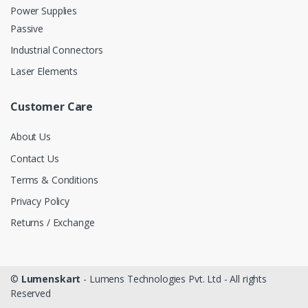
Power Supplies
Passive
Industrial Connectors
Laser Elements
Customer Care
About Us
Contact Us
Terms & Conditions
Privacy Policy
Returns / Exchange
©
Lumenskart
- Lumens Technologies Pvt. Ltd - All rights
Reserved