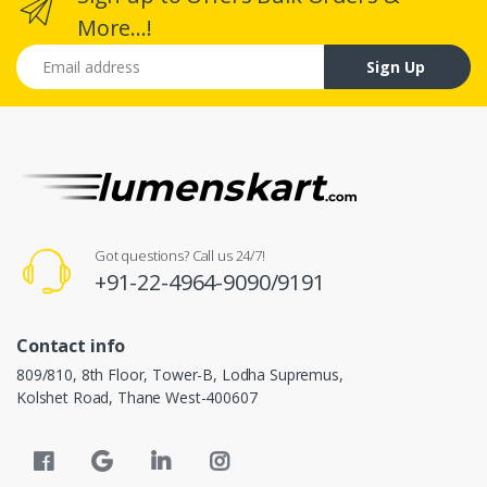
More...!
Email address
Sign Up
Got questions? Call us 24/7!
+91-22-4964-9090/9191
Contact info
809/810, 8th Floor, Tower-B, Lodha Supremus,
Kolshet Road, Thane West-400607