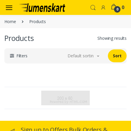
0
0
Home
Products
Products
Showing results
Filters
Default sorting
Sort
Sign up to Offers Bulk Orders &