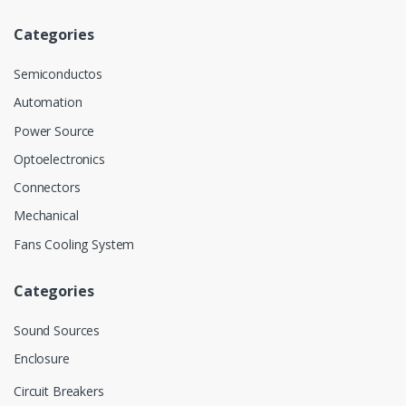
Categories
Semiconductos
Automation
Power Source
Optoelectronics
Connectors
Mechanical
Fans Cooling System
Categories
Sound Sources
Enclosure
Circuit Breakers