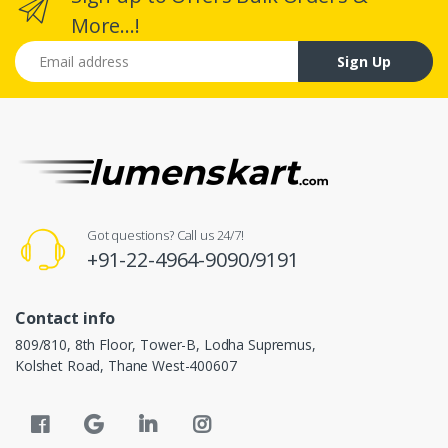
More...!
Email address
Sign Up
Got questions? Call us 24/7!
+91-22-4964-9090/9191
Contact info
809/810, 8th Floor, Tower-B, Lodha Supremus,
Kolshet Road, Thane West-400607