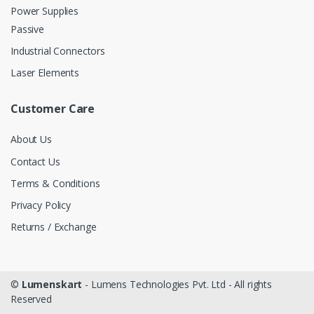
Power Supplies
Passive
Industrial Connectors
Laser Elements
Customer Care
About Us
Contact Us
Terms & Conditions
Privacy Policy
Returns / Exchange
©
Lumenskart
- Lumens Technologies Pvt. Ltd - All rights
Reserved