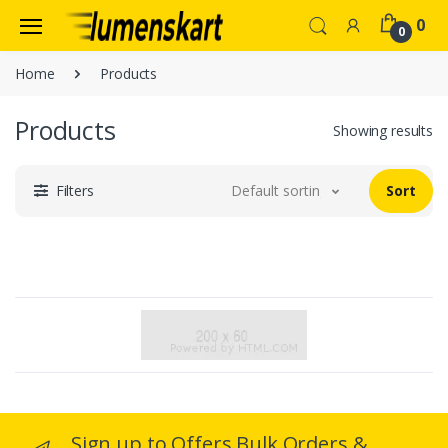
0
0
Home
Products
Products
Showing results
Filters
Default sorting
Sort
Sign up to Offers Bulk Orders &