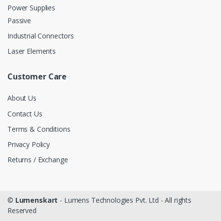
Power Supplies
Passive
Industrial Connectors
Laser Elements
Customer Care
About Us
Contact Us
Terms & Conditions
Privacy Policy
Returns / Exchange
©
Lumenskart
- Lumens Technologies Pvt. Ltd - All rights
Reserved