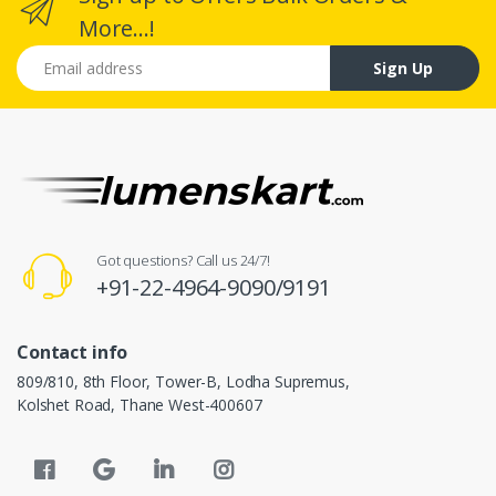
More...!
Email address
Sign Up
Got questions? Call us 24/7!
+91-22-4964-9090/9191
Contact info
809/810, 8th Floor, Tower-B, Lodha Supremus,
Kolshet Road, Thane West-400607