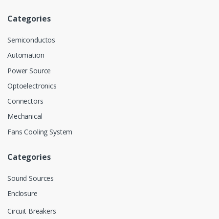
Categories
Semiconductos
Automation
Power Source
Optoelectronics
Connectors
Mechanical
Fans Cooling System
Categories
Sound Sources
Enclosure
Circuit Breakers