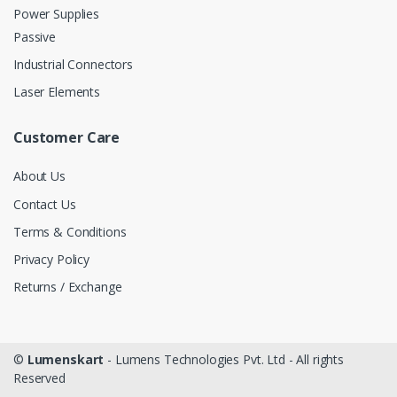
Power Supplies
Passive
Industrial Connectors
Laser Elements
Customer Care
About Us
Contact Us
Terms & Conditions
Privacy Policy
Returns / Exchange
©
Lumenskart
- Lumens Technologies Pvt. Ltd - All rights
Reserved