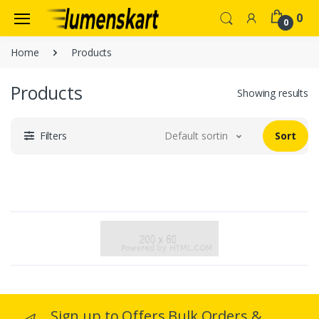
0
0
Home
Products
Products
Showing results
Filters
Default sorting
Sort
Sign up to Offers Bulk Orders &