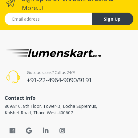
More...!
Email address
Sign Up
Got questions? Call us 24/7!
+91-22-4964-9090/9191
Contact info
809/810, 8th Floor, Tower-B, Lodha Supremus,
Kolshet Road, Thane West-400607