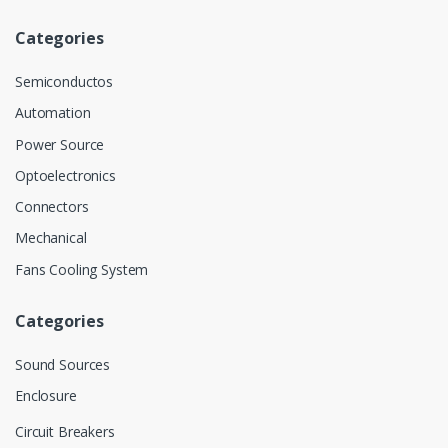
Categories
Semiconductos
Automation
Power Source
Optoelectronics
Connectors
Mechanical
Fans Cooling System
Categories
Sound Sources
Enclosure
Circuit Breakers