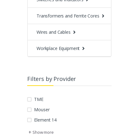
Transformers and Ferrite Cores
Wires and Cables
Workplace Equipment
Filters by Provider
TME
Mouser
Element 14
+
Show more