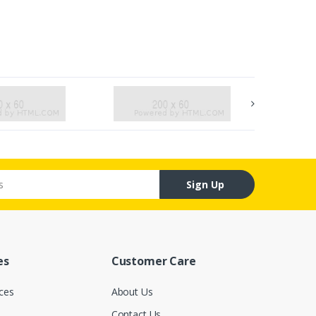
Sign Up
es
Customer Care
ces
About Us
Contact Us