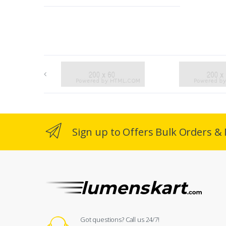
Sign up to Offers Bulk Orders & 
Got questions? Call us 24/7!