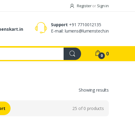
Register
or
Sign in
Support
+91 7710012135
enskart.in
E-mail:
lumens@lumenstech.in
0
0
Showing results
ort
25 of 0 products