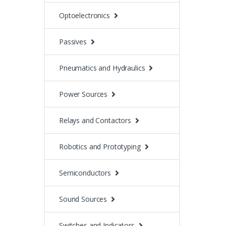
Optoelectronics
Passives
Pneumatics and Hydraulics
Power Sources
Relays and Contactors
Robotics and Prototyping
Semiconductors
Sound Sources
Switches and Indicators