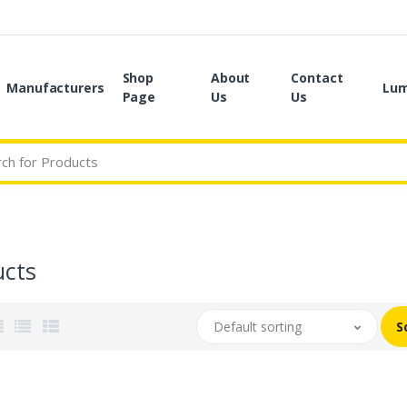
Shop
About
Contact
Manufacturers
Lum
Page
Us
Us
ucts
Default sorting
S