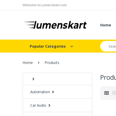
Welcome to Lumenskart.com
Home
Search
Popular Categories
Home
Products
Prod
Automation
Car Audio