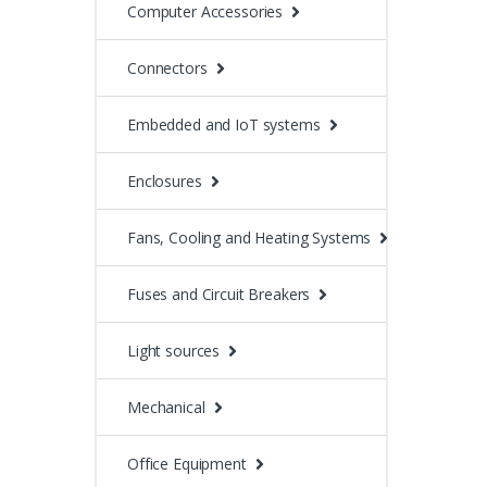
Computer Accessories
Connectors
Embedded and IoT systems
Enclosures
Fans, Cooling and Heating Systems
Fuses and Circuit Breakers
Light sources
Mechanical
Office Equipment