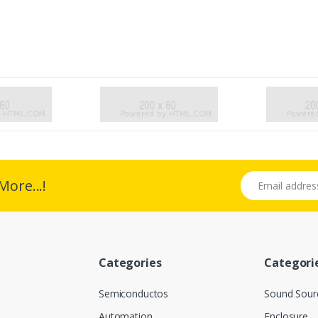
Email address
More...!
Categories
Categori
Semiconductos
Sound Sour
Automation
Enclosure